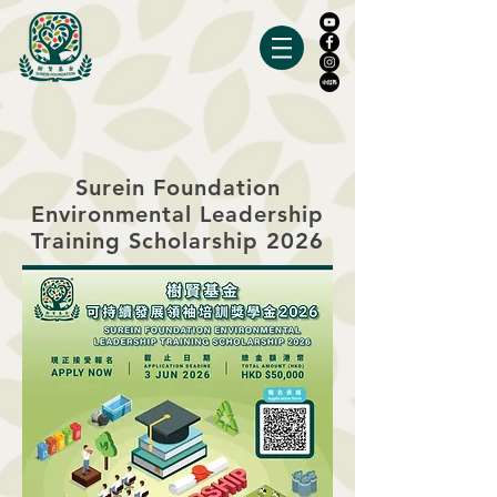
Surein Foundation
Environmental Leadership
Training Scholarship 2026