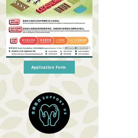
Application Form