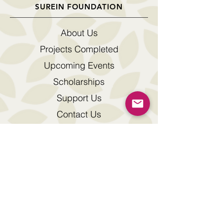
SUREIN FOUNDATION
About Us
Projects Completed
Upcoming Events
Scholarships
Support Us
Contact Us
Downloads
© 2026 by Surein Foundation
The SUREIN FOUNDATION logo is a registered
trade mark of Surein Foundation
Address : 7th Floor, Fortis Tower, 77 Gloucester
Road, Wanchai, Hong Kong.
Tel :
+852 2115 9028