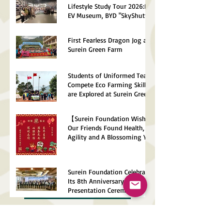
Lifestyle Study Tour 2026:BYD
EV Museum, BYD "SkyShuttle",
Control Centre
First Fearless Dragon Jog at
Surein Green Farm
Students of Uniformed Teams
Compete Eco Farming Skills
are Explored at Surein Green
Farm
【Surein Foundation Wishes
Our Friends Found Health,
Agility and A Blossoming Year
of The Horse】
Surein Foundation Celebrates
Its 8th Anniversary Talk and
Presentation Ceremony