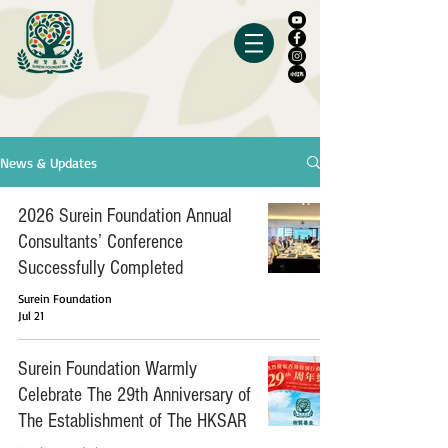
News & Updates
2026 Surein Foundation Annual
Consultants’ Conference
Successfully Completed
Surein Foundation
Jul 21
Surein Foundation Warmly
Celebrate The 29th Anniversary of
The Establishment of The HKSAR