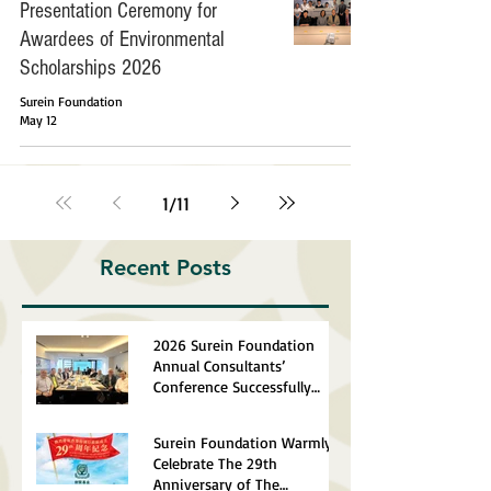
Presentation Ceremony for
Awardees of Environmental
Scholarships 2026
Surein Foundation
May 12
1
/
11
Recent Posts
2026 Surein Foundation
Annual Consultants’
Conference Successfully
Completed
Surein Foundation Warmly
Celebrate The 29th
Anniversary of The