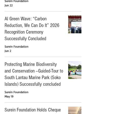
Surein Foundation
Jun 22
AI Green Wave: “Carbon
Reduction, We Can Do It” 2026
Recognition Ceremony
Successfully Concluded
Surein Foundation
Jun 2
Protecting Marine Biodiversity
and Conservation --Guided-Tour to
South Lantau Marine Park (Soko
Islands) Successfully concluded
Surein Foundation
May 19
Surein Foundation Holds Cheque