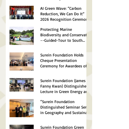
Establishment of The HKSAR
AI Green Wave: “Carbon
Reduction, We Can Do It”
2026 Recognition Ceremony
Successfully Concluded
Protecting Marine
Biodiversity and Conservation
--Guided-Tour to South
Lantau Marine Park (Soko
Islands) Successfully
Surein Foundation Holds
concluded
Cheque Presentation
Ceremony for Awardees of
Environmental Scholarships
2026
Surein Foundation (James &
Fanny Kwan) Distinguished
Lecture in Green Energy and
Sustainable Technology 2026
“Surein Foundation
Successfully Concluded
Distinguished Seminar Series
in Geography and Sustainable
Development 2026”
Concluded Successfully
Surein Foundation Green