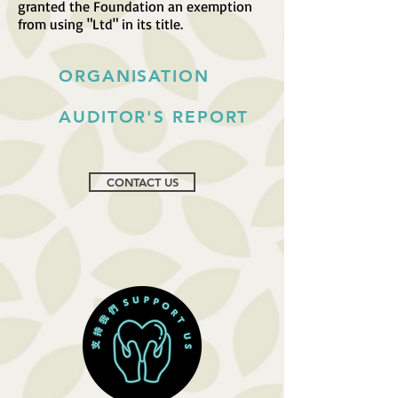
granted the Foundation an exemption
from using "Ltd" in its title.
ORGANISATION
AUDITOR'S REPORT
CONTACT US