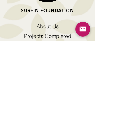
SUREIN FOUNDATION
About Us
Projects Completed
Upcoming Events
Scholarships
Support Us
Contact Us
Downloads
© 2026 by Surein Foundation
The SUREIN FOUNDATION logo is a registered
trade mark of Surein Foundation
Address : 7th Floor, Fortis Tower, 77 Gloucester
Road, Wanchai, Hong Kong.