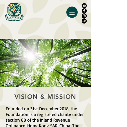
VISION & MISSION
Founded on 31st December 2018, the
Foundation is a registered charity under
section 88 of the Inland Revenue
Ordinance, Hong Kong SAR, China. The