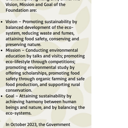
Vision, Mission and Goal of the
Foundation are:
Vision – Promoting sustainability by
balanced development of the eco-
system, reducing waste and fumes,
attaining food safety, conserving and
preserving nature.
Mission – Conducting environmental
education by talks and visits; promoting
eco-lifestyle through competitions;
promoting environmental study by
offering scholarships, promoting food
safety through organic farming and safe
food production, and supporting rural
conservation.
Goal – Attaining sustainability by
achieving harmony between human
beings and nature, and by balancing the
eco-systems.
In October 2023, the Government