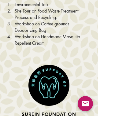
Environmental Talk
Site Tour on Food Waste Treatment 
Process and Recycling.
Workshop on Coffee grounds 
Deodorizing Bag
Workshop on Handmade Mosquito 
Repellent Cream
SUREIN FOUNDATION
About Us