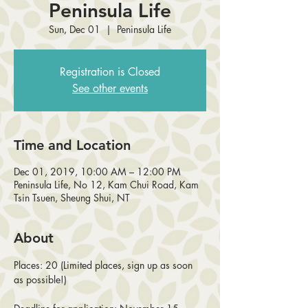
Peninsula Life
Sun, Dec 01
  |  
Peninsula Life
Registration is Closed
See other events
Time and Location
Dec 01, 2019, 10:00 AM – 12:00 PM
Peninsula Life, No 12, Kam Chui Road, Kam
Tsin Tsuen, Sheung Shui, NT
About
Places: 20 (Limited places, sign up as soon 
as possible!)