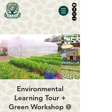
Environmental
Learning Tour +
Green Workshop @