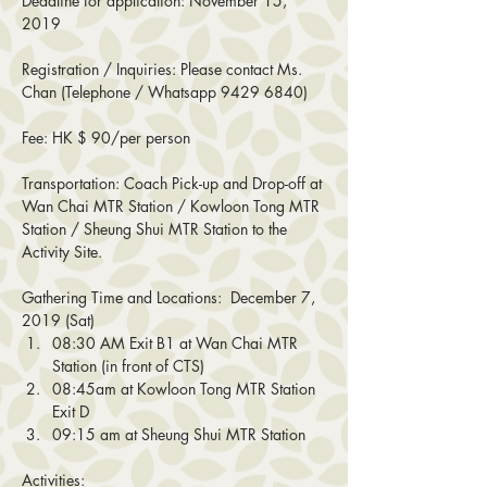
Deadline for application: November 15, 
2019
Registration / Inquiries: Please contact Ms. 
Chan (Telephone / Whatsapp 9429 6840)
Fee: HK $ 90/per person
Transportation: Coach Pick-up and Drop-off at 
Wan Chai MTR Station / Kowloon Tong MTR 
Station / Sheung Shui MTR Station to the 
Activity Site.
Gathering Time and Locations:  December 7, 
2019 (Sat)
08:30 AM Exit B1 at Wan Chai MTR 
Station (in front of CTS)
08:45am at Kowloon Tong MTR Station 
Exit D
09:15 am at Sheung Shui MTR Station
Activities: