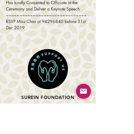
Has kindly Consented to Officiate at the 
Ceremony and Deliver a Keynote Speech
~~~~~~~~~~~~~~~~~~~~~~~~~~~~~~ 
RSVP Miss Chan at 94296840 before 31st 
Dec 2019
SUREIN FOUNDATION
About Us
Projects Completed
Upcoming Events