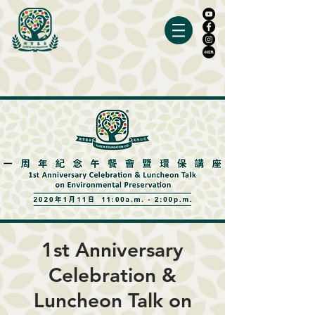
1st Anniversary
Celebration &
Luncheon Talk on