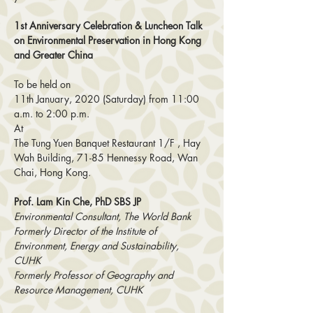
1st Anniversary Celebration & Luncheon Talk 
on Environmental Preservation in Hong Kong 
and Greater China
To be held on
11th January, 2020 (Saturday) from 11:00 
a.m. to 2:00 p.m.
At
The Tung Yuen Banquet Restaurant 1/F , Hay 
Wah Building, 71-85 Hennessy Road, Wan 
Chai, Hong Kong.
Prof. Lam Kin Che, PhD SBS JP 
Environmental Consultant, The World Bank 
Formerly Director of the Institute of 
Environment, Energy and Sustainability, 
CUHK 
Formerly Professor of Geography and 
Resource Management, CUHK