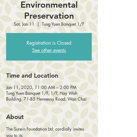
Environmental
Preservation
Sat, Jan 11
  |  
Tung Yuen Banquet 1/F
Registration is Closed
See other events
Time and Location
Jan 11, 2020, 11:00 AM – 2:00 PM
Tung Yuen Banquet 1/F, 1/F, Hay Wah
Building, 71-85 Hennessy Road, Wan Chai
About
The Surein Foundation Ltd. cordially invites 
you to its