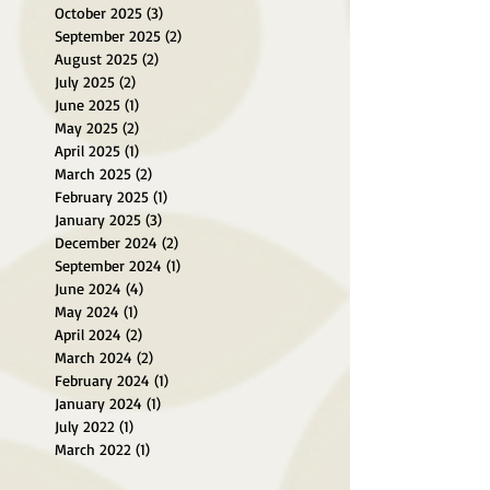
October 2025
(3)
3 posts
September 2025
(2)
2 posts
August 2025
(2)
2 posts
July 2025
(2)
2 posts
June 2025
(1)
1 post
May 2025
(2)
2 posts
April 2025
(1)
1 post
March 2025
(2)
2 posts
February 2025
(1)
1 post
January 2025
(3)
3 posts
December 2024
(2)
2 posts
September 2024
(1)
1 post
June 2024
(4)
4 posts
May 2024
(1)
1 post
April 2024
(2)
2 posts
March 2024
(2)
2 posts
February 2024
(1)
1 post
January 2024
(1)
1 post
July 2022
(1)
1 post
March 2022
(1)
1 post