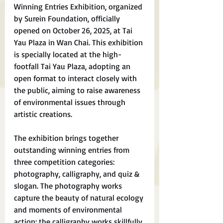
Winning Entries Exhibition, organized 
by Surein Foundation, officially 
opened on October 26, 2025, at Tai 
Yau Plaza in Wan Chai. This exhibition 
is specially located at the high-
footfall Tai Yau Plaza, adopting an 
open format to interact closely with 
the public, aiming to raise awareness 
of environmental issues through 
artistic creations.
The exhibition brings together 
outstanding winning entries from 
three competition categories: 
photography, calligraphy, and quiz & 
slogan. The photography works 
capture the beauty of natural ecology 
and moments of environmental 
action; the calligraphy works skillfully 