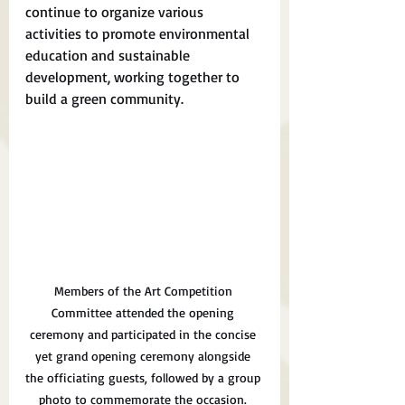
continue to organize various 
activities to promote environmental 
education and sustainable 
development, working together to 
build a green community.
Members of the Art Competition 
Committee attended the opening 
ceremony and participated in the concise 
yet grand opening ceremony alongside 
the officiating guests, followed by a group 
photo to commemorate the occasion.