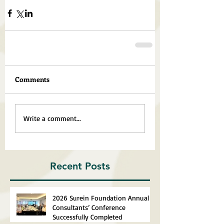
Comments
Write a comment...
Recent Posts
2026 Surein Foundation Annual
Consultants’ Conference
Successfully Completed