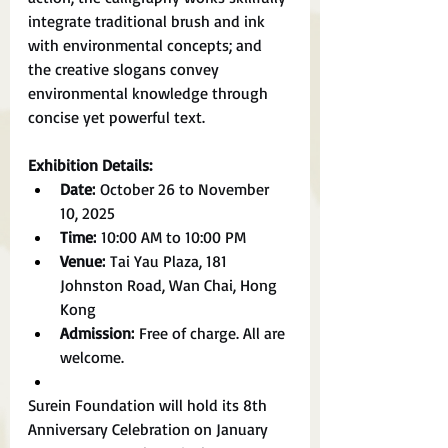
integrate traditional brush and ink 
with environmental concepts; and 
the creative slogans convey 
environmental knowledge through 
concise yet powerful text.
Exhibition Details:
Date:
 October 26 to November 
10, 2025
Time:
 10:00 AM to 10:00 PM
Venue:
 Tai Yau Plaza, 181 
Johnston Road, Wan Chai, Hong 
Kong
Admission:
 Free of charge. All are 
welcome.
Surein Foundation will hold its 8th 
Anniversary Celebration on January 