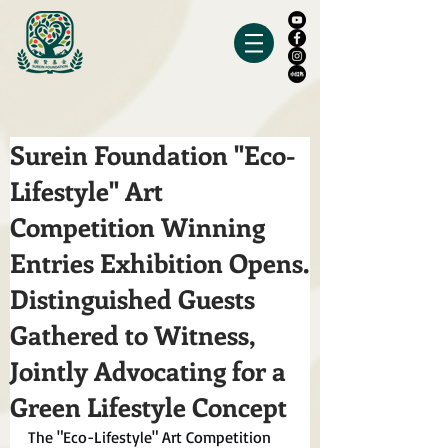
Surein Foundation "Eco-
Lifestyle" Art
Competition Winning
Entries Exhibition Opens.
Distinguished Guests
Gathered to Witness,
Jointly Advocating for a
Green Lifestyle Concept
The "Eco-Lifestyle" Art Competition 