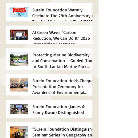
Surein Foundation Warmly
Celebrate The 29th Anniversary of
The Establishment of The HKSAR
AI Green Wave: “Carbon
Reduction, We Can Do It” 2026
Recognition Ceremony
Successfully Concluded
Protecting Marine Biodiversity
and Conservation --Guided-Tour
to South Lantau Marine Park
(Soko Islands) Successfully
concluded
Surein Foundation Holds Cheque
Presentation Ceremony for
Awardees of Environmental
Scholarships 2026
Surein Foundation (James &
Fanny Kwan) Distinguished
Lecture in Green Energy and
Sustainable Technology 2026
“Surein Foundation Distinguished
Successfully Concluded
Seminar Series in Geography and