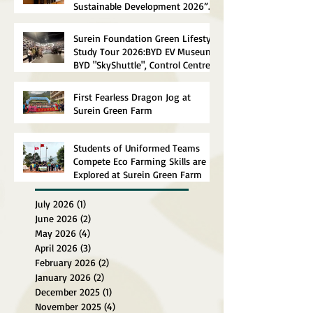
Sustainable Development 2026”
Concluded Successfully
Surein Foundation Green Lifestyle
Study Tour 2026:BYD EV Museum,
BYD "SkyShuttle", Control Centre
First Fearless Dragon Jog at
Surein Green Farm
Students of Uniformed Teams
Compete Eco Farming Skills are
Explored at Surein Green Farm
July 2026
(1)
1 post
June 2026
(2)
2 posts
May 2026
(4)
4 posts
April 2026
(3)
3 posts
February 2026
(2)
2 posts
January 2026
(2)
2 posts
December 2025
(1)
1 post
November 2025
(4)
4 posts