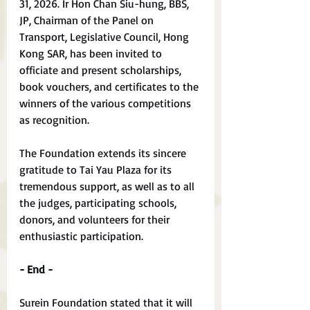
31, 2026. Ir Hon Chan Siu-hung, BBS, 
JP, Chairman of the Panel on 
Transport, Legislative Council, Hong 
Kong SAR, has been invited to 
officiate and present scholarships, 
book vouchers, and certificates to the 
winners of the various competitions 
as recognition.
The Foundation extends its sincere 
gratitude to Tai Yau Plaza for its 
tremendous support, as well as to all 
the judges, participating schools, 
donors, and volunteers for their 
enthusiastic participation.
- End -
Surein Foundation stated that it will 