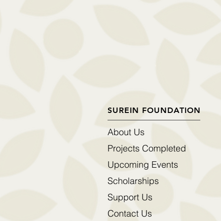
SUREIN FOUNDATION
About Us
Projects Completed
Upcoming Events
Scholarships
Support Us
Contact Us