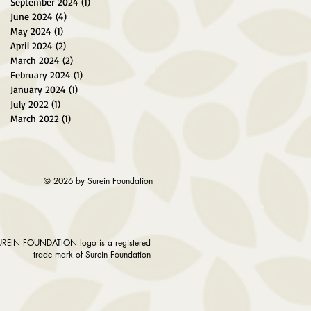
September 2024
(1)
1 post
June 2024
(4)
4 posts
May 2024
(1)
1 post
April 2024
(2)
2 posts
March 2024
(2)
2 posts
February 2024
(1)
1 post
January 2024
(1)
1 post
July 2022
(1)
1 post
March 2022
(1)
1 post
© 2026 by Surein Foundation
UREIN FOUNDATION logo is a registered
trade mark of Surein Foundation