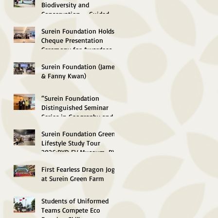
Concluded
Biodiversity and
Conservation --Guided-
Tour to South Lantau
Surein Foundation Holds
Marine Park (Soko Islands)
Cheque Presentation
Successfully concluded
Ceremony for Awardees of
Environmental
Surein Foundation (James
Scholarships 2026
& Fanny Kwan)
Distinguished Lecture in
Green Energy and
“Surein Foundation
Sustainable Technology
Distinguished Seminar
2026 Successfully
Series in Geography and
Concluded
Sustainable Development
Surein Foundation Green
2026” Concluded
Lifestyle Study Tour
Successfully
2026:BYD EV Museum, BYD
"SkyShuttle", Control
First Fearless Dragon Jog
Centre
at Surein Green Farm
Students of Uniformed
Teams Compete Eco