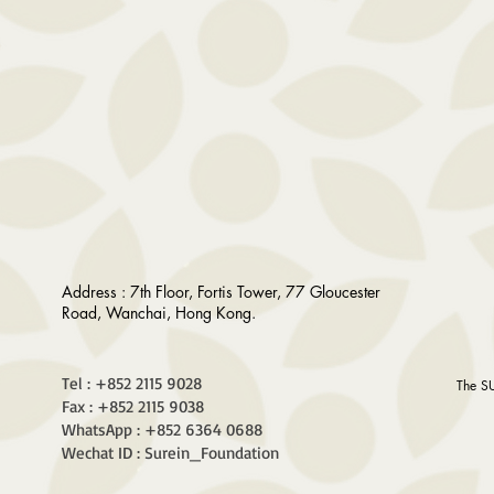
Address : 7th Floor, Fortis Tower, 77 Gloucester
Road, Wanchai, Hong Kong.
Tel : +852 2115 9028
The S
Fax : +852 2115 9038
WhatsApp : +852 6364 0688
Wechat ID : Surein_Foundation