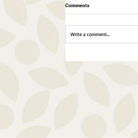
Comments
Write a comment...