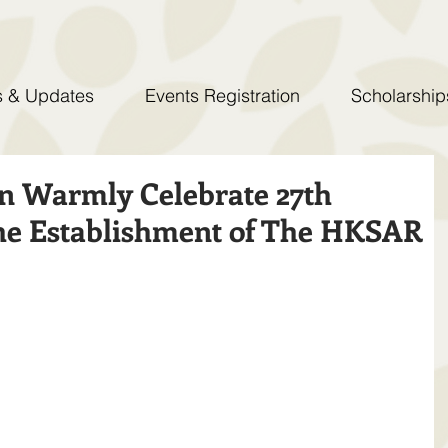
 & Updates
Events Registration
Scholarship
n Warmly Celebrate 27th
he Establishment of The HKSAR