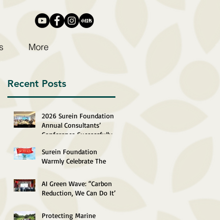
s
More
Recent Posts
2026 Surein Foundation
Annual Consultants’
Conference Successfully
Completed
Surein Foundation
Warmly Celebrate The
29th Anniversary of The
Establishment of The
AI Green Wave: “Carbon
HKSAR
Reduction, We Can Do It”
2026 Recognition
Ceremony Successfully
Protecting Marine