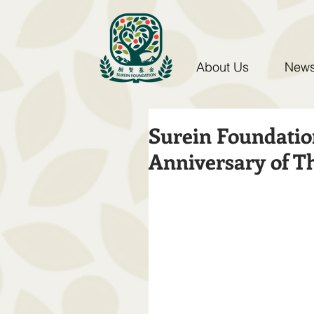
About Us
News
Surein Foundatio
Anniversary of T