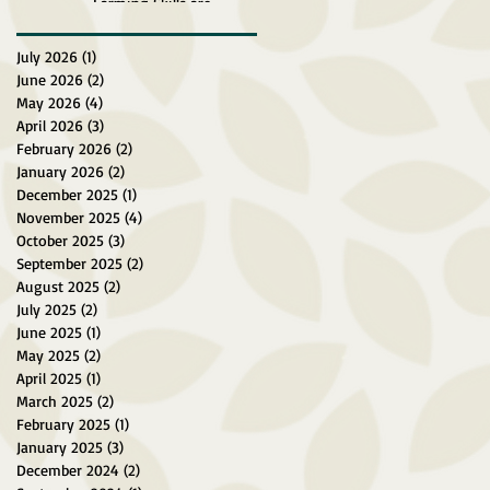
Farming Skills are
Explored at Surein Green
Farm
July 2026
(1)
1 post
June 2026
(2)
2 posts
May 2026
(4)
4 posts
April 2026
(3)
3 posts
February 2026
(2)
2 posts
January 2026
(2)
2 posts
December 2025
(1)
1 post
November 2025
(4)
4 posts
October 2025
(3)
3 posts
September 2025
(2)
2 posts
August 2025
(2)
2 posts
July 2025
(2)
2 posts
June 2025
(1)
1 post
May 2025
(2)
2 posts
April 2025
(1)
1 post
March 2025
(2)
2 posts
February 2025
(1)
1 post
January 2025
(3)
3 posts
December 2024
(2)
2 posts