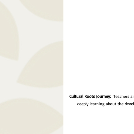
Cultural Roots Journey: 
 Teachers a
deeply learning about the deve