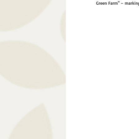
Green Farm" – marking 