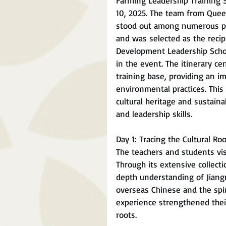
Farming Leadership Training 
10, 2025. The team from Queen
stood out among numerous par
and was selected as the recip
Development Leadership Schola
in the event. The itinerary c
training base, providing an i
environmental practices. This
cultural heritage and sustai
and leadership skills.
Day 1: Tracing the Cultural R
The teachers and students vis
Through its extensive collecti
depth understanding of Jiang
overseas Chinese and the spi
experience strengthened their
roots.