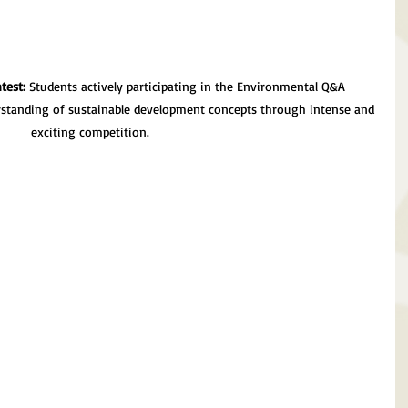
test:
 Students actively participating in the Environmental Q&A 
rstanding of sustainable development concepts through intense and 
exciting competition.