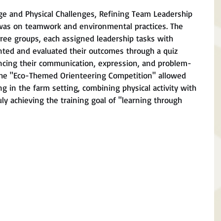
e and Physical Challenges, Refining Team Leadership
was on teamwork and environmental practices. The 
ree groups, each assigned leadership tasks with 
nted and evaluated their outcomes through a quiz 
ancing their communication, expression, and problem-
 the "Eco-Themed Orienteering Competition" allowed 
ng in the farm setting, combining physical activity with 
y achieving the training goal of "learning through 