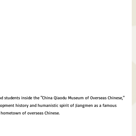
nd students inside the "China Qiaodu Museum of Overseas Chinese," 
lopment history and humanistic spirit of Jiangmen as a famous 
hometown of overseas Chinese.