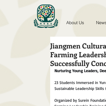
About Us
News
Jiangmen Cultura
Farming Leadersh
Successfully Con
Nurturing Young Leaders, De
23 Students Immersed in Yun
Sustainable Leadership Skills (
Organized by Surein Foundati