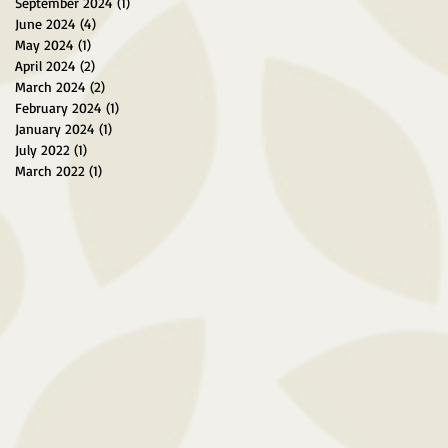
September 2024
(1)
1 post
June 2024
(4)
4 posts
May 2024
(1)
1 post
April 2024
(2)
2 posts
March 2024
(2)
2 posts
February 2024
(1)
1 post
January 2024
(1)
1 post
July 2022
(1)
1 post
March 2022
(1)
1 post