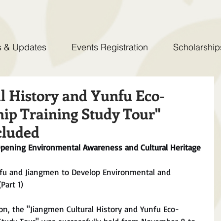
 & Updates
Events Registration
Scholarship
l History and Yunfu Eco-
ip Training Study Tour"
cluded
epening Environmental Awareness and Cultural Heritage
fu and Jiangmen to Develop Environmental and 
Part 1)
on, the "Jiangmen Cultural History and Yunfu Eco-