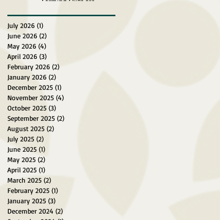
Farming Skills are
Explored at Surein Green
Farm
July 2026
(1)
1 post
June 2026
(2)
2 posts
May 2026
(4)
4 posts
April 2026
(3)
3 posts
February 2026
(2)
2 posts
January 2026
(2)
2 posts
December 2025
(1)
1 post
November 2025
(4)
4 posts
October 2025
(3)
3 posts
September 2025
(2)
2 posts
August 2025
(2)
2 posts
July 2025
(2)
2 posts
June 2025
(1)
1 post
May 2025
(2)
2 posts
April 2025
(1)
1 post
March 2025
(2)
2 posts
February 2025
(1)
1 post
January 2025
(3)
3 posts
December 2024
(2)
2 posts