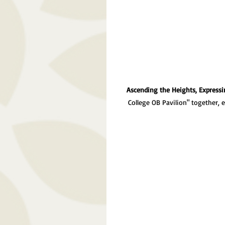
Ascending the Heights, Expressi
College OB Pavilion" together, 