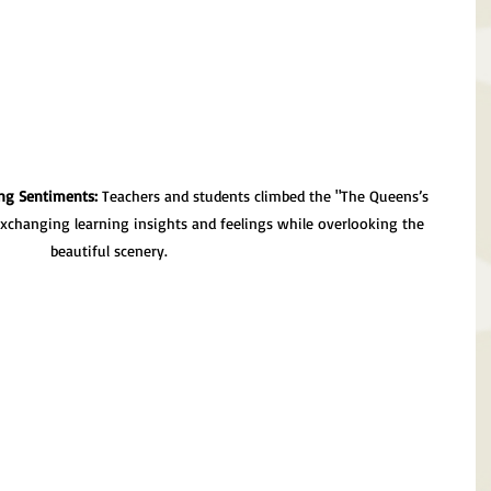
ng Sentiments:
 Teachers and students climbed the "The Queens’s 
exchanging learning insights and feelings while overlooking the 
beautiful scenery.