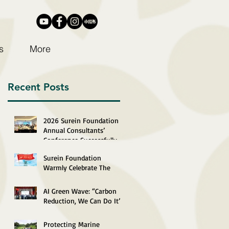
s
More
Recent Posts
2026 Surein Foundation
Annual Consultants’
Conference Successfully
Completed
Surein Foundation
Warmly Celebrate The
29th Anniversary of The
Establishment of The
AI Green Wave: “Carbon
HKSAR
Reduction, We Can Do It”
2026 Recognition
Ceremony Successfully
Protecting Marine