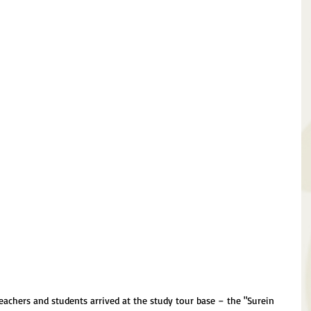
 teachers and students arrived at the study tour base – the "Surein 