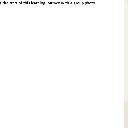
the start of this learning journey with a group photo.