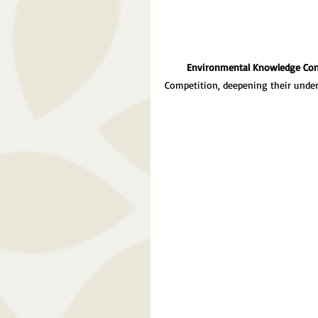
Environmental Knowledge Con
Competition, deepening their unde