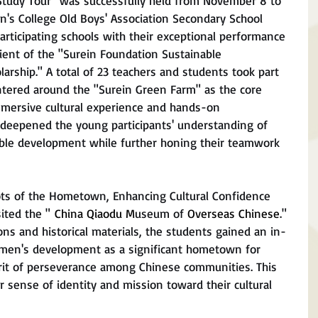
Study Tour" was successfully held from November 8 to 
's College Old Boys' Association Secondary School 
ticipating schools with their exceptional performance 
ient of the "Surein Foundation Sustainable 
rship." A total of 23 teachers and students took part 
entered around the "Surein Green Farm" as the core 
mmersive cultural experience and hands-on 
 deepened the young participants' understanding of 
nable development while further honing their teamwork 
oots of the Hometown, Enhancing Cultural Confidence
ited the " 
China Qiaodu M
useum of 
Overseas Chinese
." 
ons and historical materials, the students gained an in-
men's development as a significant hometown for 
rit of perseverance among Chinese communities. This 
 sense of identity and mission toward their cultural 