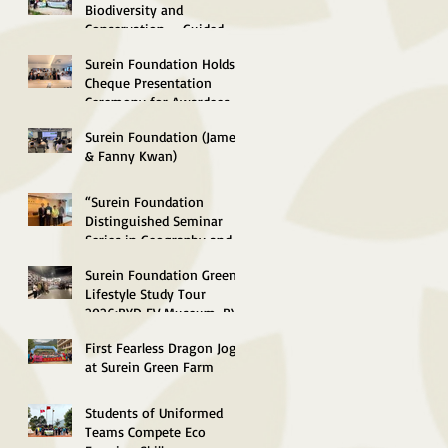
Concluded
Biodiversity and
Conservation --Guided-
Tour to South Lantau
Surein Foundation Holds
Marine Park (Soko Islands)
Cheque Presentation
Successfully concluded
Ceremony for Awardees of
Environmental
Surein Foundation (James
Scholarships 2026
& Fanny Kwan)
Distinguished Lecture in
Green Energy and
“Surein Foundation
Sustainable Technology
Distinguished Seminar
2026 Successfully
Series in Geography and
Concluded
Sustainable Development
Surein Foundation Green
2026” Concluded
Lifestyle Study Tour
Successfully
2026:BYD EV Museum, BYD
"SkyShuttle", Control
First Fearless Dragon Jog
Centre
at Surein Green Farm
Students of Uniformed
Teams Compete Eco