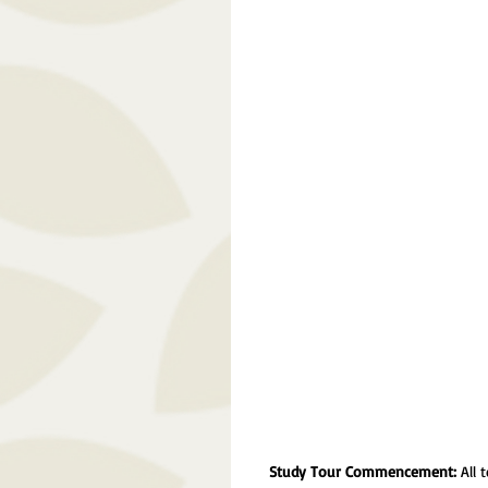
Study Tour Commencement:
 All