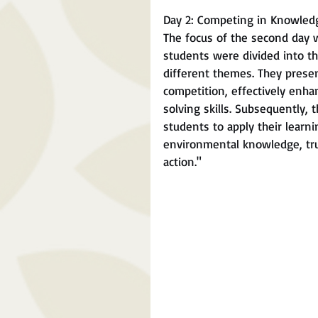
Day 2: Competing in Knowledg
The focus of the second day 
students were divided into th
different themes. They prese
competition, effectively enh
solving skills. Subsequently,
students to apply their learni
environmental knowledge, trul
action."